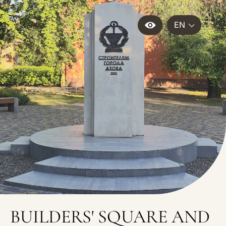
EN
BUILDERS' SQUARE AND