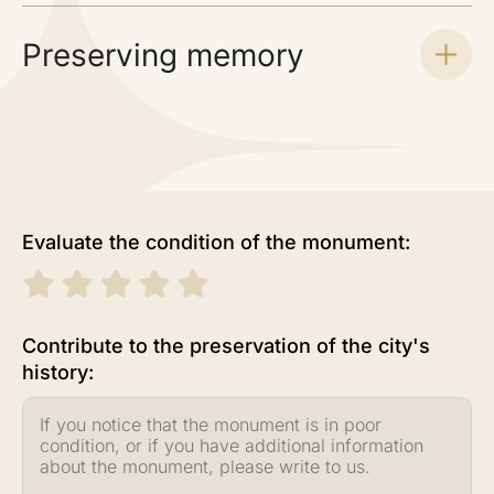
Preserving memory
Evaluate the condition of the monument:
Contribute to the preservation of the city's
history: