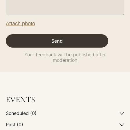
Attach photo
Your feedback will be published after
moderation
EVENTS
Scheduled (0)
Past (0)