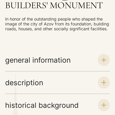
BUILDERS' MONUMENT
In honor of the outstanding people who shaped the
image of the city of Azov from its foundation, building
roads, houses, and other socially significant facilities.
general information
description
historical background