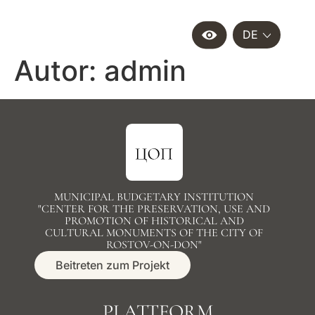
DE
Autor:
admin
MUNICIPAL BUDGETARY INSTITUTION
"CENTER FOR THE PRESERVATION, USE AND
PROMOTION OF HISTORICAL AND
CULTURAL MONUMENTS OF THE CITY OF
ROSTOV-ON-DON"
Beitreten zum Projekt
PLATTFORM