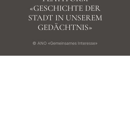
«GESCHICHTE DER
STADT IN UNSEREM
GEDÄCHTNIS»
© ANO «Gemeinsames Interesse»